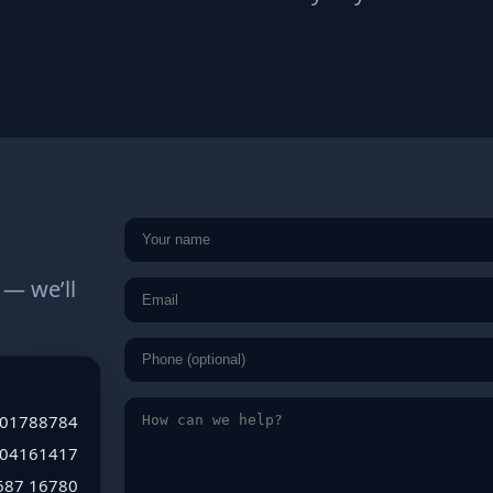
 — we’ll
01788784
004161417
6
8
7
1
6
7
8
0