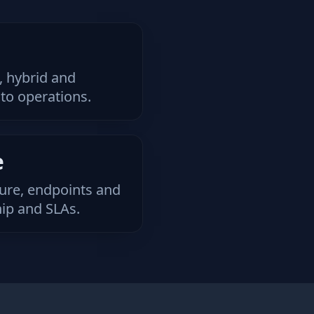
 hybrid and
to operations.
e
ture, endpoints and
ip and SLAs.