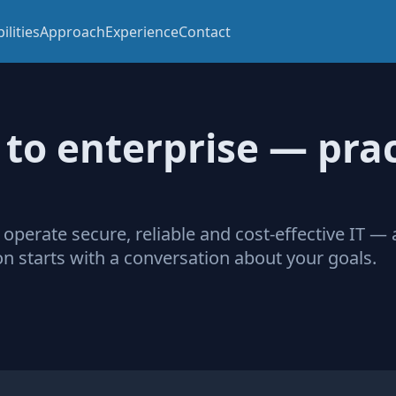
ilities
Approach
Experience
Contact
to enterprise — prac
 operate secure, reliable and cost‑effective IT —
n starts with a conversation about your goals.