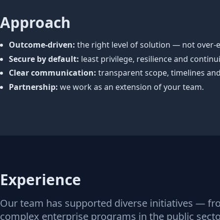
Approach
Outcome‑driven:
the right level of solution — not over‑
Secure by default:
least privilege, resilience and continuit
Clear communication:
transparent scope, timelines and 
Partnership:
we work as an extension of your team.
Experience
Our team has supported diverse initiatives — fr
complex enterprise programs in the public sector