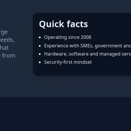
Quick facts
rge
Operating since 2008
needs,
Experience with SMEs, government an
that
Hardware, software and managed serv
e from
Security‑first mindset