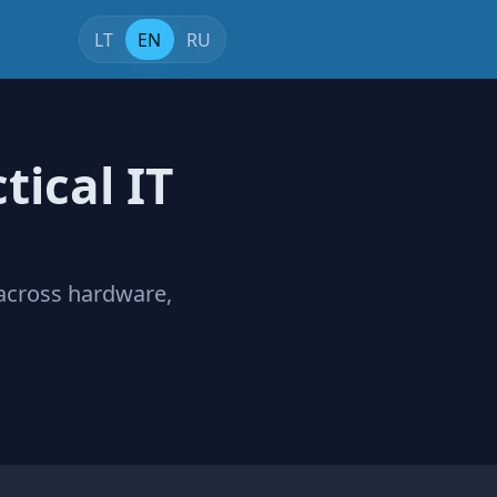
LT
EN
RU
tical IT
 across hardware,