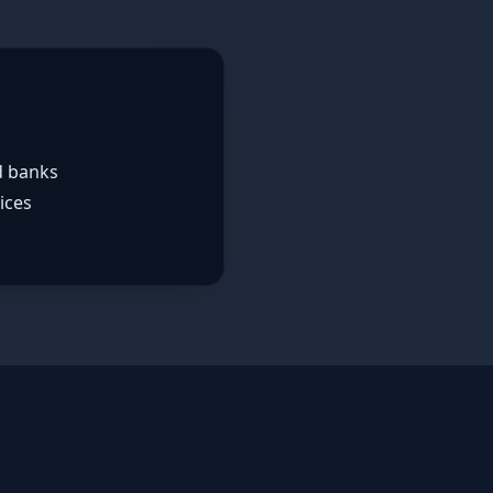
d banks
ices