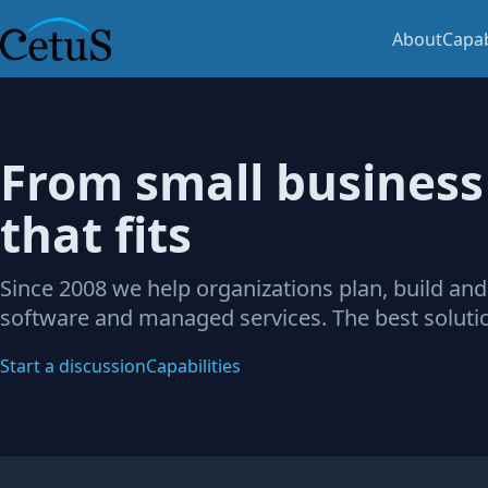
About
Capab
From small business 
that fits
Since 2008 we help organizations plan, build and
software and managed services. The best solutio
Start a discussion
Capabilities