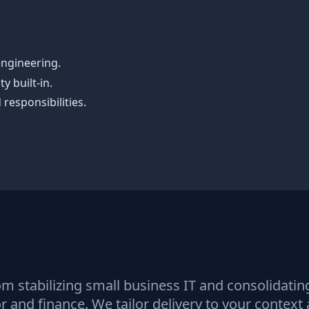
engineering.
y built‑in.
responsibilities.
om stabilizing small business IT and consolidati
 and finance. We tailor delivery to your context