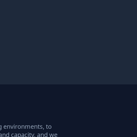
ng environments, to
 and capacity, and we