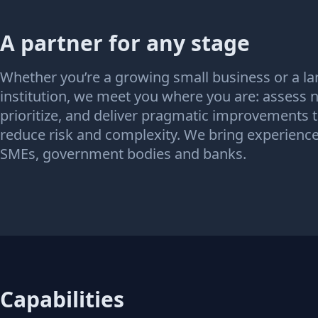
A partner for any stage
Whether you’re a growing small business or a la
institution, we meet you where you are: assess 
prioritize, and deliver pragmatic improvements 
reduce risk and complexity. We bring experienc
SMEs, government bodies and banks.
Capabilities