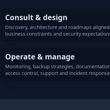
Consult & design
Discovery, architecture and roadmaps aligned
business constraints and security expectation
Operate & manage
Monitoring, backup strategies, documentation
access control, support and incident response