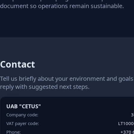
document so operations remain sustainable.
Contact
Tell us briefly about your environment and goals
reply with suggested next steps.
UAB "CETUS"
Company code:
3
VAT payer code:
LT100
Phone:
+
3
7
0