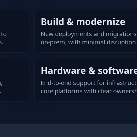
Build & modernize
 to
New deployments and migrations,
s.
on‑prem, with minimal disruption 
Hardware & softwar
,
End‑to‑end support for infrastruc
.
core platforms with clear ownersh